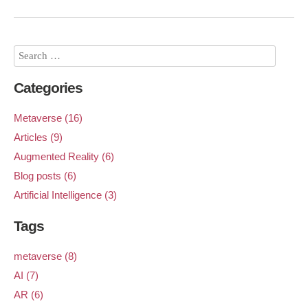
Categories
Metaverse (16)
Articles (9)
Augmented Reality (6)
Blog posts (6)
Artificial Intelligence (3)
Tags
metaverse (8)
AI (7)
AR (6)