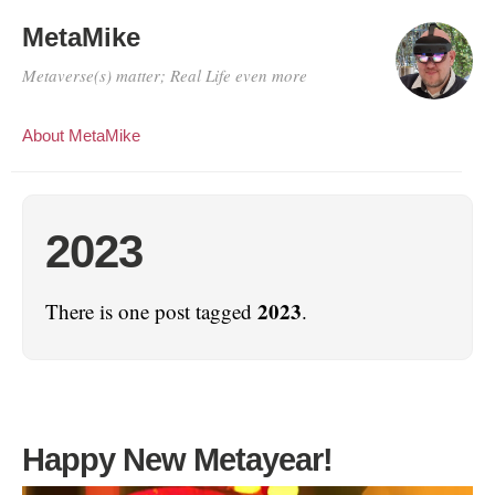
MetaMike
Metaverse(s) matter; Real Life even more
About MetaMike
2023
2023
There is one post tagged
.
Happy New Metayear!