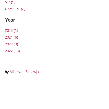
VR (5)
ChatGPT (3)
Year
2026 (1)
2024 (6)
2023 (9)
2022 (13)
by
Mike van Zandwijk