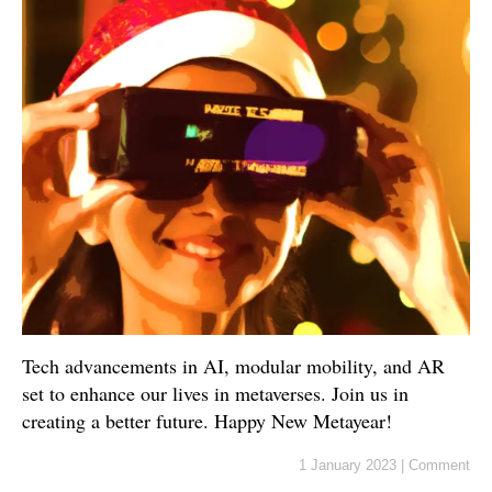
Tech advancements in AI, modular mobility, and AR
set to enhance our lives in metaverses. Join us in
creating a better future. Happy New Metayear!
1 January 2023
|
Comment