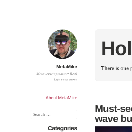
Ho
MetaMike
There is one 
Metaverse(s) matter; Real
Life even more
About MetaMike
Must-see
wave bu
Categories