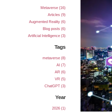
Metaverse (16)
Articles (9)
Augmented Reality (6)
Blog posts (6)
Artificial Intelligence (3)
Tags
metaverse (8)
AI (7)
AR (6)
VR (5)
ChatGPT (3)
Year
2026 (1)