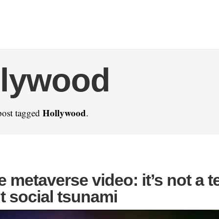
llywood
Hollywood
post tagged
.
 metaverse video: it’s not a t
t social tsunami