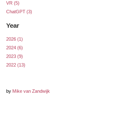
VR (5)
ChatGPT (3)
Year
2026 (1)
2024 (6)
2023 (9)
2022 (13)
by
Mike van Zandwijk