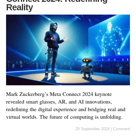
Reality
Mark Zuckerberg’s Meta Connect 2024 keynote
revealed smart glasses, AR, and AI innovations,
redefining the digital experience and bridging real and
virtual worlds. The future of computing is unfolding.
28 September 2024
|
Comment