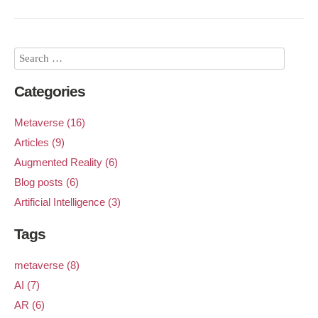
Categories
Metaverse (16)
Articles (9)
Augmented Reality (6)
Blog posts (6)
Artificial Intelligence (3)
Tags
metaverse (8)
AI (7)
AR (6)