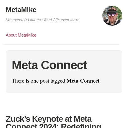
MetaMike
Metaverse(s) matter; Real Life even more
About MetaMike
Meta Connect
Meta Connect
There is one post tagged
.
Zuck’s Keynote at Meta
Connect 2024: Redefining