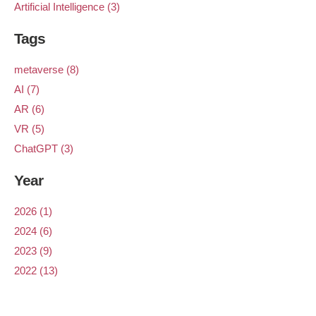
Artificial Intelligence (3)
Tags
metaverse (8)
AI (7)
AR (6)
VR (5)
ChatGPT (3)
Year
2026 (1)
2024 (6)
2023 (9)
2022 (13)