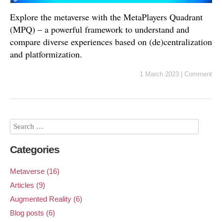
Explore the metaverse with the MetaPlayers Quadrant
(MPQ) – a powerful framework to understand and
compare diverse experiences based on (de)centralization
and platformization.
1 March 2023
|
Comment
Categories
Metaverse (16)
Articles (9)
Augmented Reality (6)
Blog posts (6)