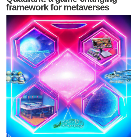
framework for metaverses