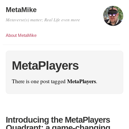
MetaMike
Metaverse(s) matter; Real Life even more
About MetaMike
MetaPlayers
MetaPlayers
There is one post tagged
.
Introducing the MetaPlayers
Quadrant: a game-changing