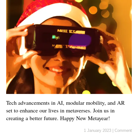
Tech advancements in AI, modular mobility, and AR
set to enhance our lives in metaverses. Join us in
creating a better future. Happy New Metayear!
1 January 2023
|
Comment