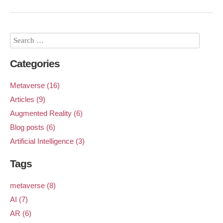
Categories
Metaverse (16)
Articles (9)
Augmented Reality (6)
Blog posts (6)
Artificial Intelligence (3)
Tags
metaverse (8)
AI (7)
AR (6)