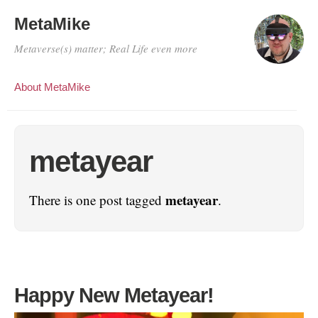
MetaMike
Metaverse(s) matter; Real Life even more
About MetaMike
metayear
metayear
There is one post tagged
.
Happy New Metayear!