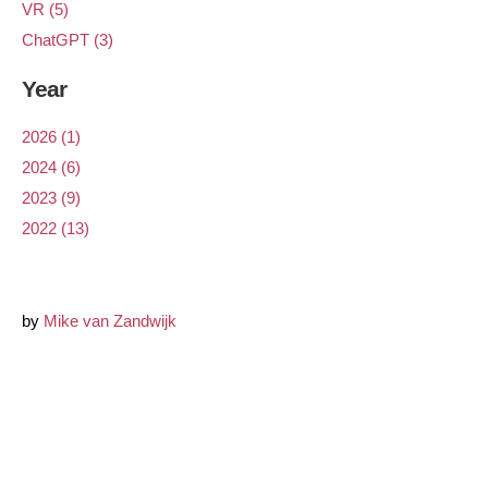
VR (5)
ChatGPT (3)
Year
2026 (1)
2024 (6)
2023 (9)
2022 (13)
by
Mike van Zandwijk