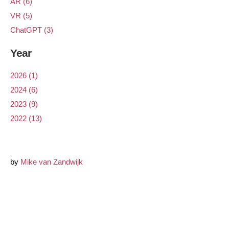
AR (6)
VR (5)
ChatGPT (3)
Year
2026 (1)
2024 (6)
2023 (9)
2022 (13)
by
Mike van Zandwijk