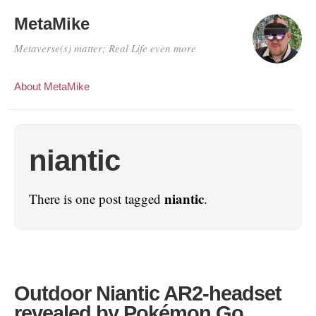
MetaMike
Metaverse(s) matter; Real Life even more
About MetaMike
niantic
niantic
There is one post tagged
.
Outdoor Niantic AR2-headset
revealed by Pokémon Go