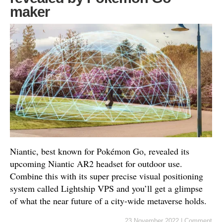
maker
Niantic, best known for Pokémon Go, revealed its
upcoming Niantic AR2 headset for outdoor use.
Combine this with its super precise visual positioning
system called Lightship VPS and you’ll get a glimpse
of what the near future of a city-wide metaverse holds.
23 November 2022
|
Comment