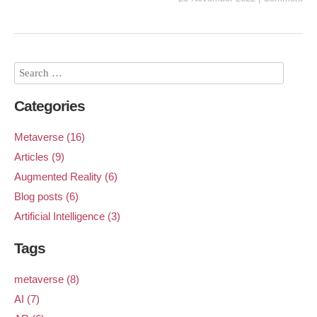
Categories
Metaverse (16)
Articles (9)
Augmented Reality (6)
Blog posts (6)
Artificial Intelligence (3)
Tags
metaverse (8)
AI (7)