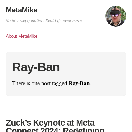
MetaMike
Metaverse(s) matter; Real Life even more
About MetaMike
Ray-Ban
Ray-Ban
There is one post tagged
.
Zuck’s Keynote at Meta
Connect 2024: Redefining