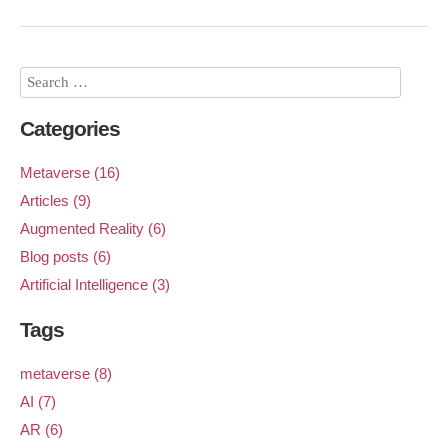
Categories
Metaverse (16)
Articles (9)
Augmented Reality (6)
Blog posts (6)
Artificial Intelligence (3)
Tags
metaverse (8)
AI (7)
AR (6)