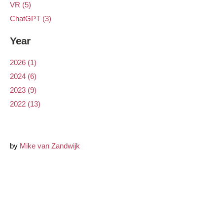
VR (5)
ChatGPT (3)
Year
2026 (1)
2024 (6)
2023 (9)
2022 (13)
by
Mike van Zandwijk