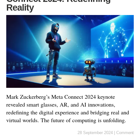
Reality
Mark Zuckerberg’s Meta Connect 2024 keynote
revealed smart glasses, AR, and AI innovations,
redefining the digital experience and bridging real and
virtual worlds. The future of computing is unfolding.
28 September 2024
|
Comment