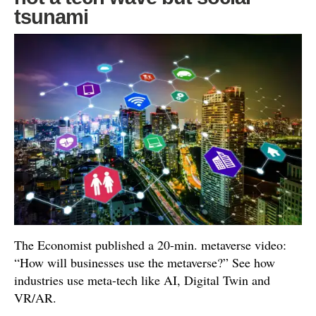
tsunami
The Economist published a 20-min. metaverse video:
“How will businesses use the metaverse?” See how
industries use meta-tech like AI, Digital Twin and
VR/AR.