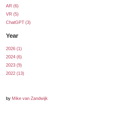
AR (6)
VR (5)
ChatGPT (3)
Year
2026 (1)
2024 (6)
2023 (9)
2022 (13)
by
Mike van Zandwijk