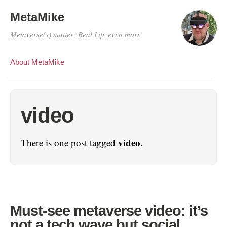
MetaMike
Metaverse(s) matter; Real Life even more
About MetaMike
video
video
There is one post tagged
.
Must-see metaverse video: it’s
not a tech wave but social