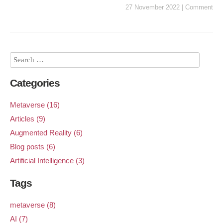
27 November 2022
|
Comment
Categories
Metaverse (16)
Articles (9)
Augmented Reality (6)
Blog posts (6)
Artificial Intelligence (3)
Tags
metaverse (8)
AI (7)