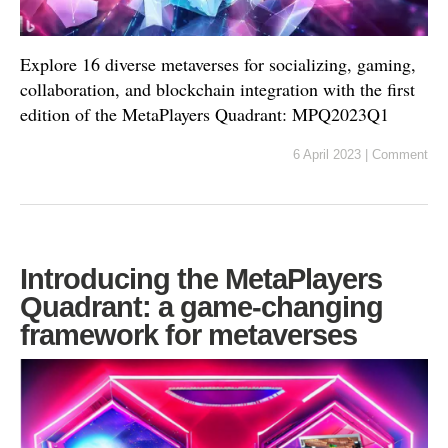
Explore 16 diverse metaverses for socializing, gaming,
collaboration, and blockchain integration with the first
edition of the MetaPlayers Quadrant: MPQ2023Q1
6 April 2023
|
Comment
Introducing the MetaPlayers
Quadrant: a game-changing
framework for metaverses