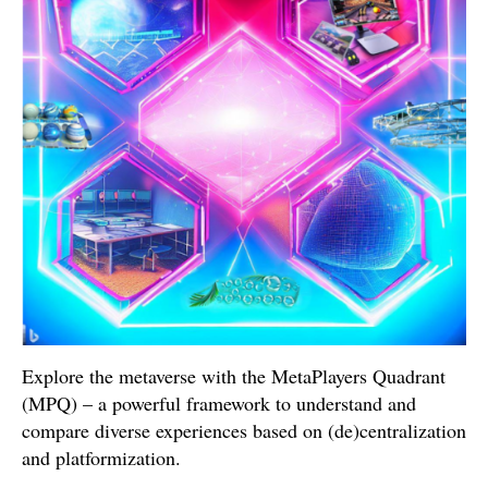
Explore the metaverse with the MetaPlayers Quadrant
(MPQ) – a powerful framework to understand and
compare diverse experiences based on (de)centralization
and platformization.