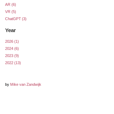
AR (6)
VR (5)
ChatGPT (3)
Year
2026 (1)
2024 (6)
2023 (9)
2022 (13)
by
Mike van Zandwijk