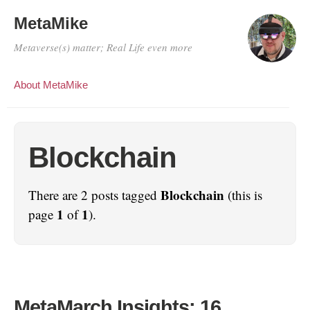
MetaMike
Metaverse(s) matter; Real Life even more
About MetaMike
Blockchain
Blockchain
There are 2 posts tagged
(this is
1
1
page
of
).
MetaMarch Insights: 16