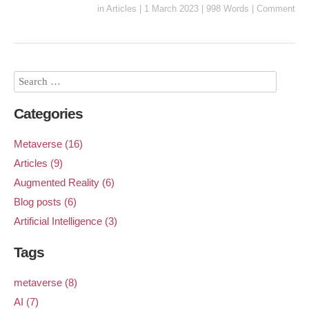
in
Articles
|
1 March 2023
|
998 Words
|
Comment
Categories
Metaverse (16)
Articles (9)
Augmented Reality (6)
Blog posts (6)
Artificial Intelligence (3)
Tags
metaverse (8)
AI (7)