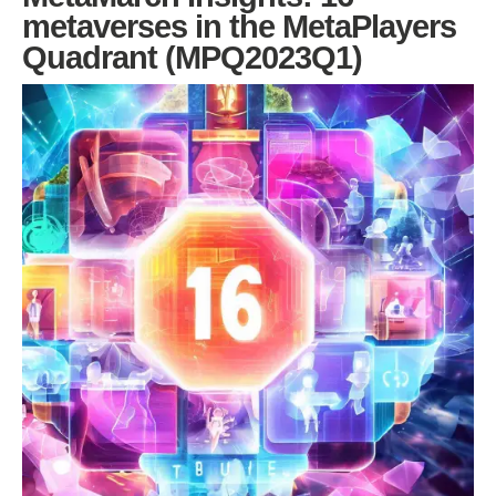
metaverses in the MetaPlayers
Quadrant (MPQ2023Q1)