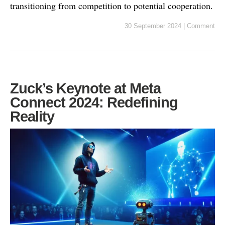
transitioning from competition to potential cooperation.
30 September 2024
|
Comment
Zuck’s Keynote at Meta
Connect 2024: Redefining
Reality