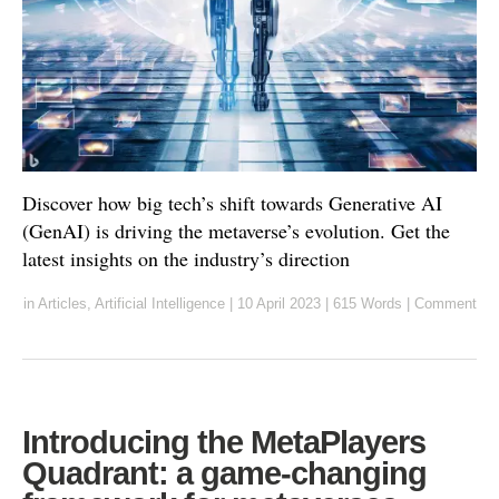
Discover how big tech’s shift towards Generative AI
(GenAI) is driving the metaverse’s evolution. Get the
latest insights on the industry’s direction
in
Articles
,
Artificial Intelligence
|
10 April 2023
|
615 Words
|
Comment
Introducing the MetaPlayers
Quadrant: a game-changing