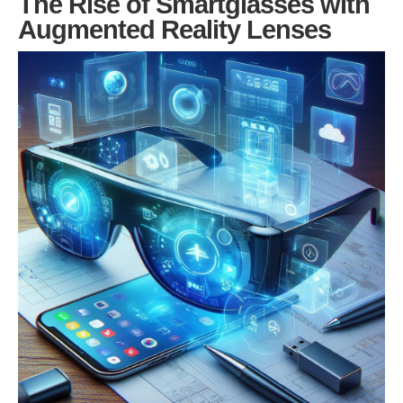
The Rise of Smartglasses with
Augmented Reality Lenses