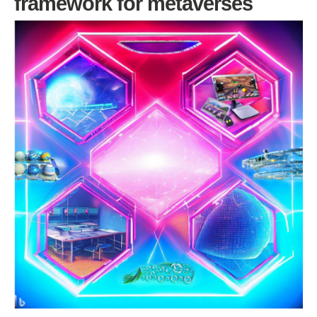
framework for metaverses