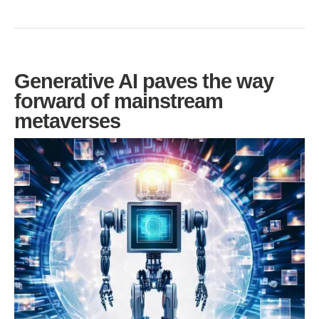
Generative AI paves the way
forward of mainstream
metaverses