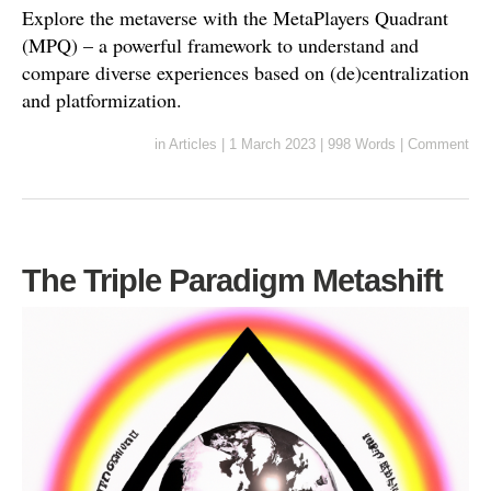
Explore the metaverse with the MetaPlayers Quadrant
(MPQ) – a powerful framework to understand and
compare diverse experiences based on (de)centralization
and platformization.
in
Articles
|
1 March 2023
|
998 Words
|
Comment
The Triple Paradigm Metashift