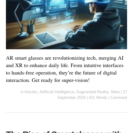
AR smart glasses are revolutionizing tech, merging AI
and XR to enhance daily life. From intuitive interfaces
to hands-free operation, they’re the future of digital
interaction. Get ready for super-vision!
in
Articles
,
Artificial Intelligence
,
Augmented Reality
,
Meta
|
27
September 2024
|
421 Words
|
Comment