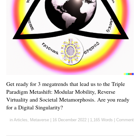
Get ready for 3 megatrends that lead us to the Triple
Paradigm Metashift: Modular Mobility, Reverse
Virtuality and Societal Metamorphosis. Are you ready
for a Digital Singularity?
in
Articles
,
Metaverse
|
16 December 2022
|
1,165 Words
|
Comment