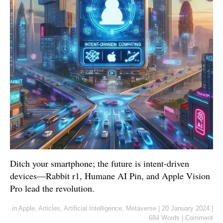
Ditch your smartphone; the future is intent-driven
devices—Rabbit r1, Humane AI Pin, and Apple Vision
Pro lead the revolution.
in
Apple
,
Articles
,
Artificial Intelligence
,
Metaverse
|
20 January 2024
|
684 Words
|
Comment