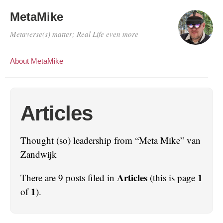
MetaMike
Metaverse(s) matter; Real Life even more
About MetaMike
Articles
Thought (so) leadership from “Meta Mike” van
Zandwijk
Articles
1
There are 9 posts filed in
(this is page
1
of
).