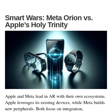
Smart Wars: Meta Orion vs.
Apple’s Holy Trinity
Apple and Meta lead in AR with their own ecosystems.
Apple leverages its existing devices, while Meta builds
new peripherals. Both focus on integration,