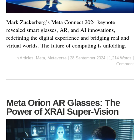
Mark Zuckerberg’s Meta Connect 2024 keynote
revealed smart glasses, AR, and AI innovations,
redefining the digital experience and bridging real and
virtual worlds. The future of computing is unfolding.
in
Articles
,
Meta
,
Metaverse
|
28 September 2024
|
1,214 Words
|
Comment
Meta Orion AR Glasses: The
Power of XRAI Super-Vision