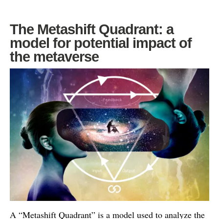
The Metashift Quadrant: a
model for potential impact of
the metaverse
A “Metashift Quadrant” is a model used to analyze the