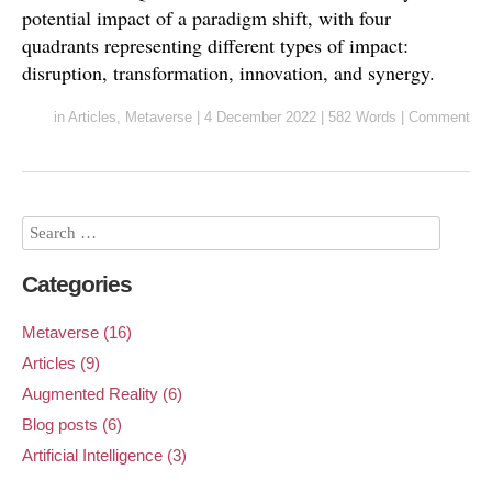
potential impact of a paradigm shift, with four
quadrants representing different types of impact:
disruption, transformation, innovation, and synergy.
in
Articles
,
Metaverse
|
4 December 2022
|
582 Words
|
Comment
Categories
Metaverse (16)
Articles (9)
Augmented Reality (6)
Blog posts (6)
Artificial Intelligence (3)