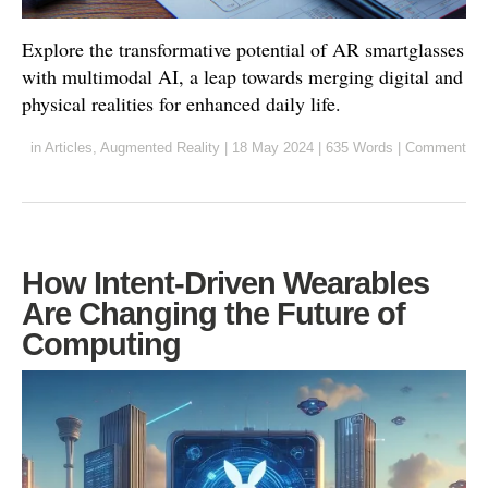
Explore the transformative potential of AR smartglasses
with multimodal AI, a leap towards merging digital and
physical realities for enhanced daily life.
in
Articles
,
Augmented Reality
|
18 May 2024
|
635 Words
|
Comment
How Intent-Driven Wearables
Are Changing the Future of
Computing