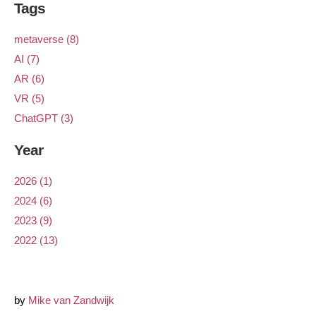
Tags
metaverse (8)
AI (7)
AR (6)
VR (5)
ChatGPT (3)
Year
2026 (1)
2024 (6)
2023 (9)
2022 (13)
by
Mike van Zandwijk