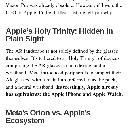
Vision Pro was already obsolete. However, if I were the
CEO of Apple, I’d be thrilled. Let me tell you why.
Apple’s Holy Trinity: Hidden in
Plain Sight
The AR landscape is not solely defined by the glasses
themselves. It’s tethered to a “Holy Trinity” of devices
comprising the AR glasses, a hub device, and a
wristband. Meta introduced peripherals to support their
AR glasses, with a main hub, referred to as the puck,
Interestingly, Apple already
and a neural wristband.
has equivalents: the Apple iPhone and Apple Watch.
Meta’s Orion vs. Apple’s
Ecosystem