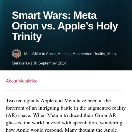
Smart Wars: Meta
Orion vs. Apple’s Holy
Trinity
MetaMike
in
Apple
,
Articles
,
Augmented Reality
,
Meta
,
Metaverse
|
30 September 2024
About MetaMike
Two tech giants Apple and Meta have been at the
forefront of an intriguing battle in the augmented reality
(AR) space. When Meta introduced their Orion AR
glasses, the world buzzed with speculation, wondering
how Apple would respond. Many thought the Apple