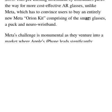
the way for more cost-effective AR glasses, unlike
Meta, which has to convince users to buy an entirely
ar
new Meta “Orion Kit” comprising of the sm
t glasses,
a puck and neuro-wristband.
Meta’s challenge is monumental as they venture into a
market where Apple’s iPhone leads significantly,
covering 52% of the smartphone market in the US
(though 21% globally). Additionally, the recent success
of Meta’s Orion has ignited the industry’s belief in the
feasibility of AR technology, pushing both companies
further along their development paths.
The Evolution of Smartphones: a
Paradigm Shift
This battle signals a crucial paradigm shift. The iPhone,
and similar smartphones, are transforming into
hubs of