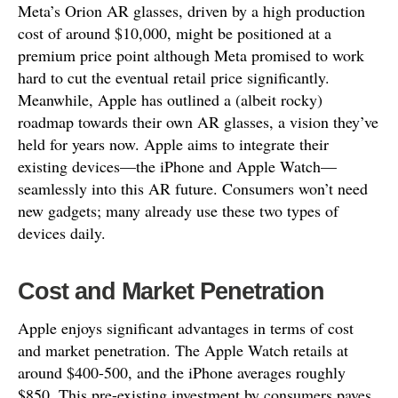
Meta’s Orion AR glasses, driven by a high production
cost of around $10,000, might be positioned at a
premium price point although Meta promised to work
hard to cut the eventual retail price significantly.
Meanwhile, Apple has outlined a (albeit rocky)
roadmap towards their own AR glasses, a vision they’ve
held for years now. Apple aims to integrate their
existing devices—the iPhone and Apple Watch—
seamlessly into this AR future. Consumers won’t need
new gadgets; many already use these two types of
devices daily.
Cost and Market Penetration
Apple enjoys significant advantages in terms of cost
and market penetration. The Apple Watch retails at
around $400-500, and the iPhone averages roughly
$850. This pre-existing investment by consumers paves