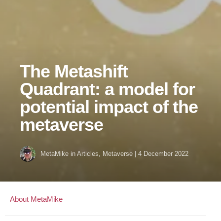
The Metashift
Quadrant: a model for
potential impact of the
metaverse
MetaMike
in
Articles
,
Metaverse
|
4 December 2022
About MetaMike