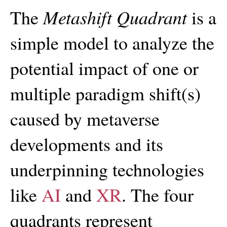
Metashift Quadrant
The
is a
simple model to analyze the
potential impact of one or
multiple paradigm shift(s)
caused by metaverse
developments and its
underpinning technologies
like
AI
and
XR
. The four
quadrants represent