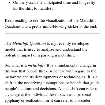
On the y-axis the anticipated time and longevity
for the shift to manifest
Keep reading to see the visualization of the Metashift
Quadrant and a pretty mind-blowing kicker at the end.
The
Metashift Quadrant
is my recently developed
model that is used to analyze and understand the
potential impact of a paradigm metashift.
So, what is a
metashift?
It is a fundamental change in
the way that people think or behave with regard to the
metaverse and its developments or technologies. It is a
shift in the underlying assumptions or beliefs that guide
people’s actions and decisions. A metashift can refer to
a change at the individual level, such as a personal
epiphany or realization, or it can refer to a broader