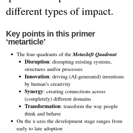
different types of impact.
Key points in this primer
‘metarticle’
The four quadrants of the
Metashift Quadrant
Disruption
: disrupting existing systems,
structures and/or processes
Innovation
: driving (AI-generated) inventions
by human’s creativity
Synergy
: creating connections across
(completely) different domains
Transformation
: transform the way people
think and behave
On the x-axis the development stage ranges from
early to late adoption