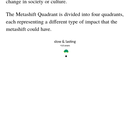
change in society or culture.
The Metashift Quadrant is divided into four quadrants,
each representing a different type of impact that the
metashift could have.