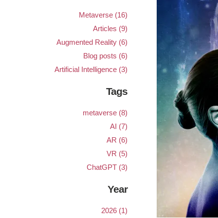
Metaverse (16)
Articles (9)
Augmented Reality (6)
Blog posts (6)
Artificial Intelligence (3)
Tags
metaverse (8)
AI (7)
AR (6)
VR (5)
ChatGPT (3)
Year
2026 (1)