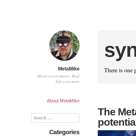
sy
MetaMike
There is one 
Metaverse(s) matter; Real
Life even more
About MetaMike
The Meta
potentia
Categories