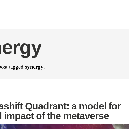
nergy
synergy
post tagged
.
shift Quadrant: a model for
l impact of the metaverse