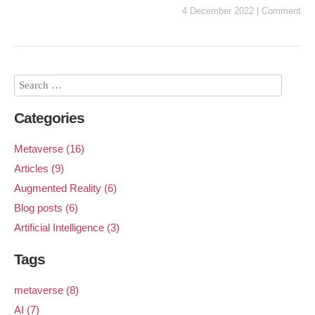
4 December 2022
|
Comment
Categories
Metaverse (16)
Articles (9)
Augmented Reality (6)
Blog posts (6)
Artificial Intelligence (3)
Tags
metaverse (8)
AI (7)