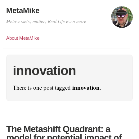
MetaMike
Metaverse(s) matter; Real Life even more
About MetaMike
innovation
innovation
There is one post tagged
.
The Metashift Quadrant: a
model for potential impact of