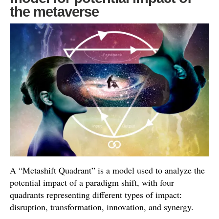
the metaverse
A “Metashift Quadrant” is a model used to analyze the
potential impact of a paradigm shift, with four
quadrants representing different types of impact:
disruption, transformation, innovation, and synergy.