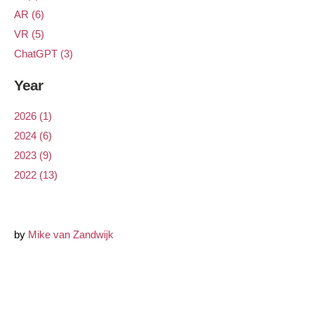
AR (6)
VR (5)
ChatGPT (3)
Year
2026 (1)
2024 (6)
2023 (9)
2022 (13)
by
Mike van Zandwijk