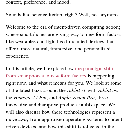
context, preference, and mood.
Sounds like science fiction, right? Well, not anymore.
Welcome to the era of intent-driven computing action;
where smartphones are giving way to new form factors
like wearables and light head-mounted devices that
offer a more natural, immersive, and personalized
experience.
In this article, we’ll explore how
the paradigm shift
from smartphones to new form factors
is happening
right now, and what it means for you. We look at some
of the latest buzz around the
rabbit r1
with
rabbit os
,
the
Humane AI Pin
, and
Apple Vision Pro
, three
innovative and disruptive products in this space. We
will also discuss how these technologies represent a
move away from app-driven operating systems to intent-
driven devices, and how this shift is reflected in the