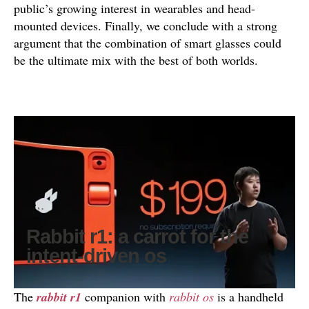
public’s growing interest in wearables and head-
mounted devices. Finally, we conclude with a strong
argument that the combination of smart glasses could
be the ultimate mix with the best of both worlds.
Rabbit r1: a carrot for the
intent-driven os
The
rabbit r1
companion with
rabbit os
is a handheld