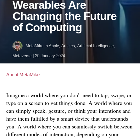
Wearables Are
Changing the Future
of Computing
MetaMike
in
Apple
,
Articles
,
Artificial Intelligence
,
Metaverse
|
20 January 2024
About MetaMike
Imagine a world where you don’t need to tap, swipe, or
type on a screen to get things done. A world where you
can simply speak, gesture, or think your intentions and
have them fulfilled by a smart device that understands
you. A world where you can seamlessly switch between
different modes of interaction, depending on your