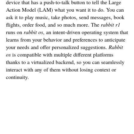
device that has a push-to-talk button to tell the Large
Action Model (LAM) what you want it to do. You can
ask it to play music, take photos, send messages, book
flights, order food, and so much more. The
rabbit r1
runs on
rabbit os
, an intent-driven operating system that
learns from your behavior and preferences to anticipate
your needs and offer personalized suggestions.
Rabbit
os
is compatible with multiple different platforms
thanks to a virtualized backend, so you can seamlessly
interact with any of them without losing context or
continuity.