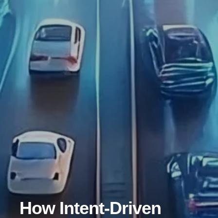
How Intent-Driven