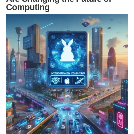
Computing