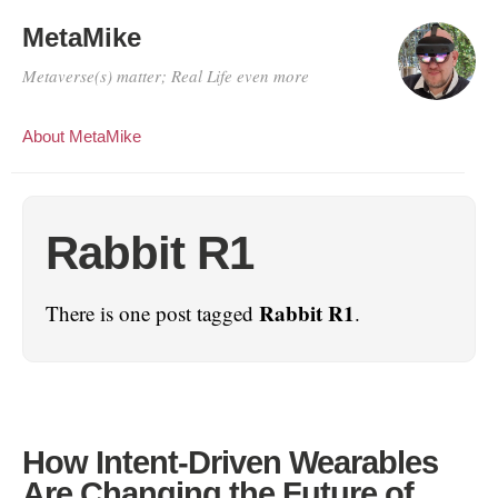
MetaMike
Metaverse(s) matter; Real Life even more
About MetaMike
Rabbit R1
Rabbit R1
There is one post tagged
.
How Intent-Driven Wearables
Are Changing the Future of