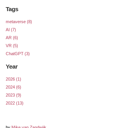
Tags
metaverse (8)
AI (7)
AR (6)
VR (5)
ChatGPT (3)
Year
2026 (1)
2024 (6)
2023 (9)
2022 (13)
by
Mike van Zandwijk