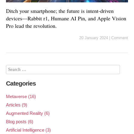
Ditch your smartphone; the future is intent-driven
devices—Rabbit r1, Humane AI Pin, and Apple Vision
Pro lead the revolution.
20 January 2024
|
Comment
Categories
Metaverse (16)
Articles (9)
Augmented Reality (6)
Blog posts (6)
Artificial Intelligence (3)