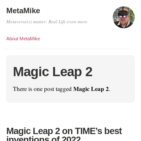
MetaMike
Metaverse(s) matter; Real Life even more
About MetaMike
Magic Leap 2
Magic Leap 2
There is one post tagged
.
Magic Leap 2 on TIME’s best
inventions of 2022