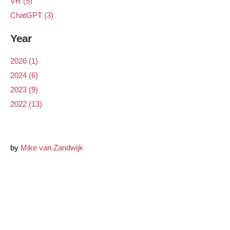
VR (5)
ChatGPT (3)
Year
2026 (1)
2024 (6)
2023 (9)
2022 (13)
by
Mike van Zandwijk