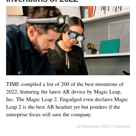
TIME compiled a list of 200 of the best inventions of
2022, featuring the latest AR device by Magic Leap,
Inc. The Magic Leap 2. Engadged even declares Magic
Leap 2 is the best AR headset yet but ponders if the
enterprise focus will save the company.
24 November 2022
|
Comment