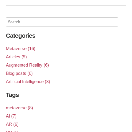
Categories
Metaverse (16)
Articles (9)
Augmented Reality (6)
Blog posts (6)
Artificial Intelligence (3)
Tags
metaverse (8)
AI (7)
AR (6)