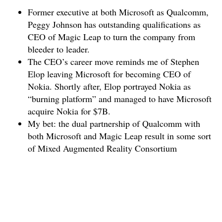
Former executive at both Microsoft as Qualcomm,
Peggy Johnson has outstanding qualifications as
CEO of Magic Leap to turn the company from
bleeder to leader.
The CEO’s career move reminds me of Stephen
Elop leaving Microsoft for becoming CEO of
Nokia. Shortly after, Elop portrayed Nokia as
“burning platform” and managed to have Microsoft
acquire Nokia for $7B.
My bet: the dual partnership of Qualcomm with
both Microsoft and Magic Leap result in some sort
of Mixed Augmented Reality Consortium
(MARC?) architected by Peggy Johnson to save
and transform Magic Leap.
This post may be updated in the future when events
happen that either support or disproof my educated