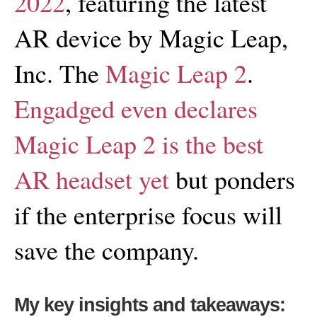
2022
, featuring the latest
AR device by Magic Leap,
Inc. The
Magic Leap 2
.
Engadged even declares
Magic Leap 2 is the best
AR headset yet
but ponders
if the enterprise focus will
save the company.
My key insights and takeaways: