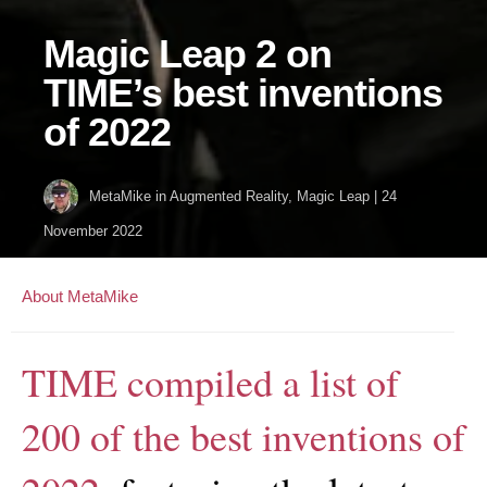
Magic Leap 2 on
TIME’s best inventions
of 2022
MetaMike
in
Augmented Reality
,
Magic Leap
|
24
November 2022
About MetaMike
TIME compiled a list of
200 of the best inventions of