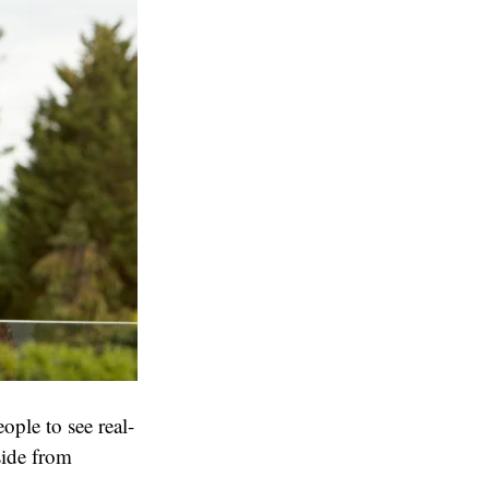
ople to see real-
side from