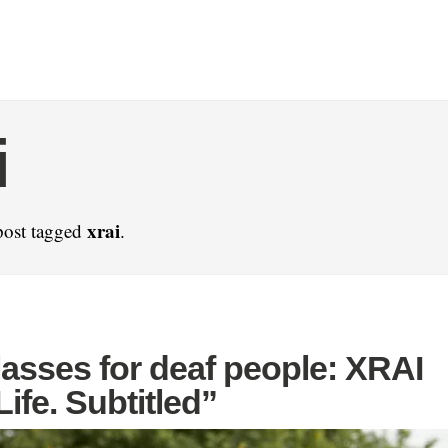
i
xrai
post tagged
.
asses for deaf people: XRAI
Life. Subtitled”