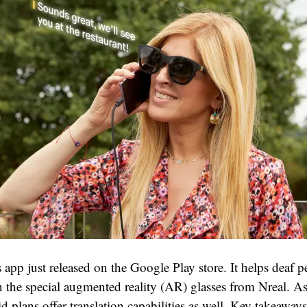
pp just released on the Google Play store. It helps deaf pe
in the special augmented reality (AR) glasses from Nreal. A
id plans offer translation capabilities as well. Key takeaways