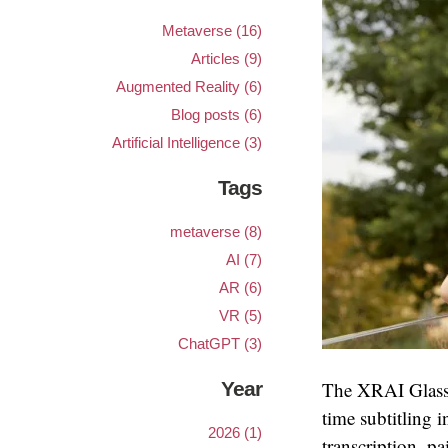
Metaverse (16)
Articles (9)
Augmented Reality (6)
Blog posts (6)
Artificial Intelligence (3)
Tags
metaverse (8)
AI (7)
AR (6)
VR (5)
ChatGPT (3)
Year
The XRAI Glass a
time subtitling 
2026 (1)
transcription, pa