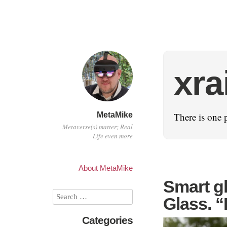
xra
MetaMike
There is one 
Metaverse(s) matter; Real
Life even more
About MetaMike
Smart gl
Glass. “
Categories