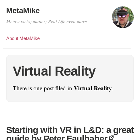
MetaMike
Metaverse(s) matter; Real Life even more
About MetaMike
Virtual Reality
Virtual Reality
There is one post filed in
.
Starting with VR in L&D: a great
guide by Peter Faulhaber