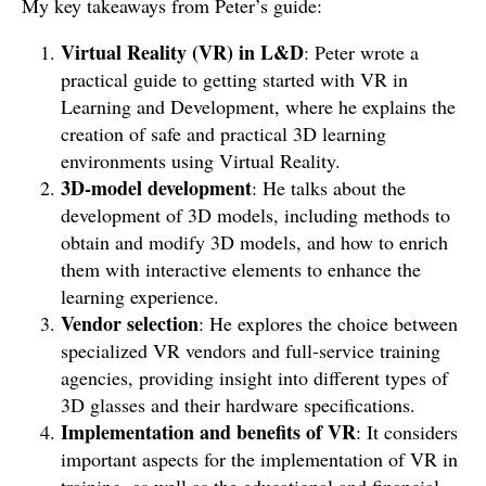
My key takeaways from Peter’s guide:
Virtual Reality (VR) in L&D
: Peter wrote a
practical guide to getting started with VR in
Learning and Development, where he explains the
creation of safe and practical 3D learning
environments using Virtual Reality.
3D-model development
: He talks about the
development of 3D models, including methods to
obtain and modify 3D models, and how to enrich
them with interactive elements to enhance the
learning experience.
Vendor selection
: He explores the choice between
specialized VR vendors and full-service training
agencies, providing insight into different types of
3D glasses and their hardware specifications.
Implementation and benefits of VR
: It considers
important aspects for the implementation of VR in