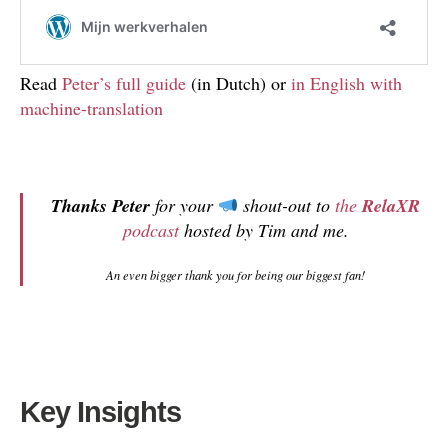
Read
Peter’s full guide
(in Dutch) or
in English with
machine-translation
Thanks Peter
for your
shout-out to
the
RelaXR
podcast
hosted by Tim and me.
An even bigger thank you for being our biggest fan!
Key Insights