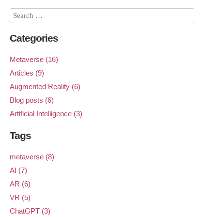
Categories
Metaverse (16)
Articles (9)
Augmented Reality (6)
Blog posts (6)
Artificial Intelligence (3)
Tags
metaverse (8)
AI (7)
AR (6)
VR (5)
ChatGPT (3)