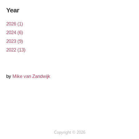
Year
2026 (1)
2024 (6)
2023 (9)
2022 (13)
by
Mike van Zandwijk
Copyright © 2026