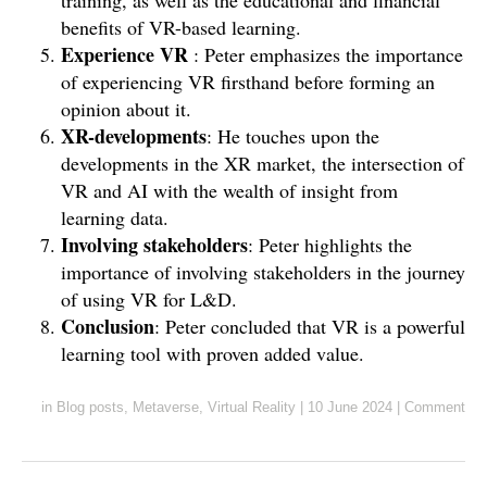
training, as well as the educational and financial
benefits of VR-based learning.
Experience VR
: Peter emphasizes the importance
of experiencing VR firsthand before forming an
opinion about it.
XR-developments
: He touches upon the
developments in the XR market, the intersection of
VR and AI with the wealth of insight from
learning data.
Involving stakeholders
: Peter highlights the
importance of involving stakeholders in the journey
of using VR for L&D.
Conclusion
: Peter concluded that VR is a powerful
learning tool with proven added value.
in
Blog posts
,
Metaverse
,
Virtual Reality
|
10 June 2024
|
Comment