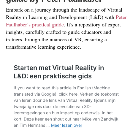
Embark on a journey through the landscape of Virtual
Reality in Learning and Development (L&D) with
Peter
Faulhaber’s practical guide
. It’s a repository of expert
insights, carefully crafted to guide educators and
trainers through the nuances of VR, ensuring a
transformative learning experience.