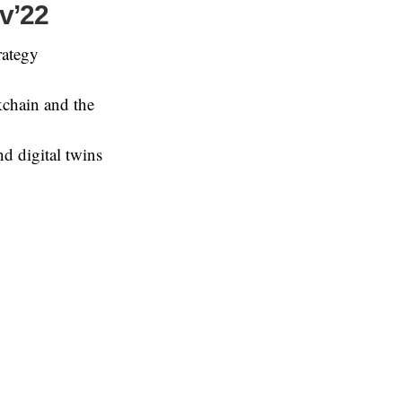
ov’22
rategy
kchain and the
d digital twins