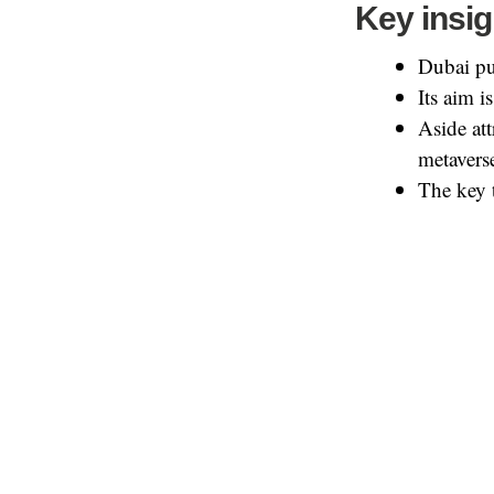
Key insig
Dubai pub
Its aim 
Aside at
metaverse
The key 
Interested in the
Share this:
LinkedIn