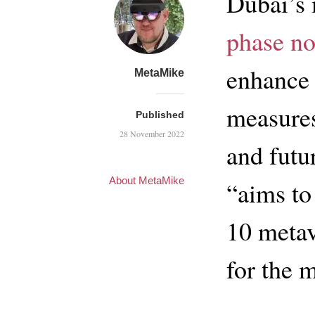
Dubai’s 
phase no
enhance 
MetaMike
measures
Published
28 November 2022
and futu
About MetaMike
“aims to
10 metav
for the 