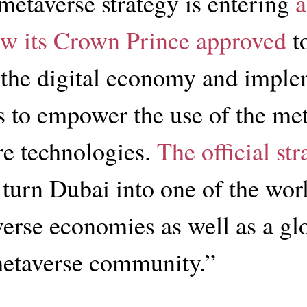
metaverse strategy is entering
a
w its Crown Prince approved
t
the digital economy and imple
 to empower the use of the me
re technologies.
The official str
 turn Dubai into one of the worl
erse economies as well as a gl
metaverse community.”