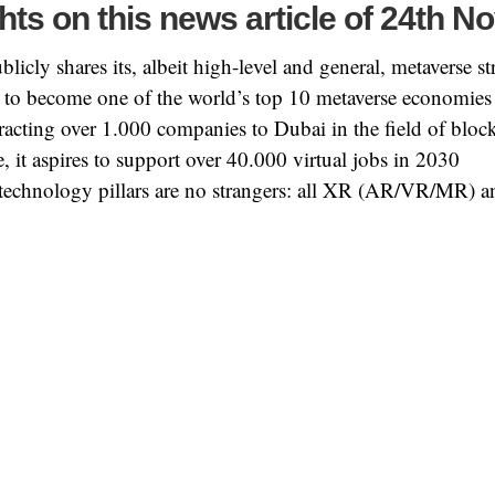
hts on this news article of 24th N
licly shares its, albeit high-level and general, metaverse st
is to become one of the world’s top 10 metaverse economies
tracting over 1.000 companies to Dubai in the field of bloc
, it aspires to support over 40.000 virtual jobs in 2030
technology pillars are no strangers: all XR (AR/VR/MR) an
 full news article? Visit
the publication on Khaleej Times
.
X
Facebook
WhatsApp
Email