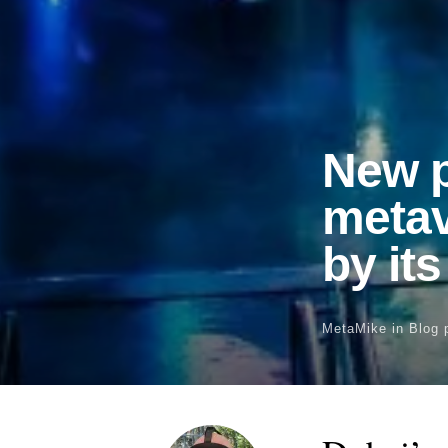
New p
metav
by it
MetaMike
in
Blog 