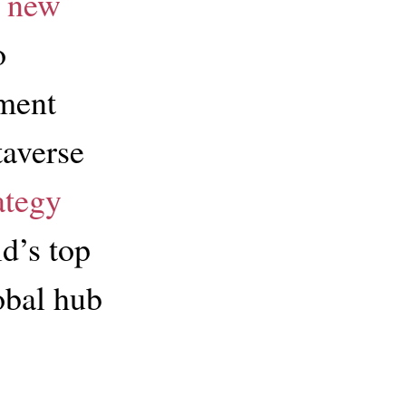
 new
o
ment
taverse
ategy
d’s top
obal hub