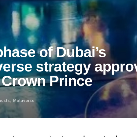
hase of Dubai’s
erse strategy appro
s Crown Prince
posts
,
Metaverse