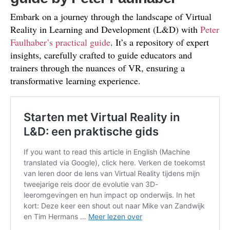
Embark on a journey through the landscape of Virtual
Reality in Learning and Development (L&D) with
Peter
Faulhaber’s practical guide
. It’s a repository of expert
insights, carefully crafted to guide educators and
trainers through the nuances of VR, ensuring a
transformative learning experience.