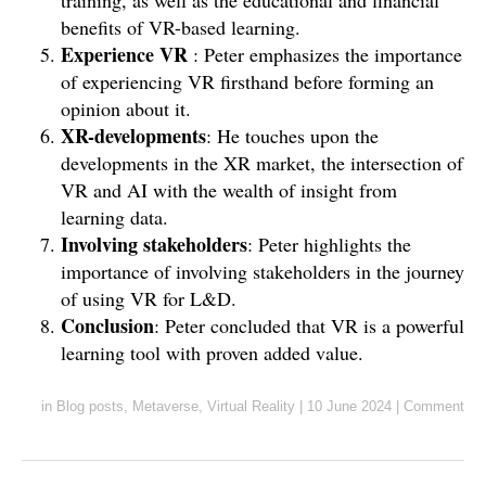
training, as well as the educational and financial
benefits of VR-based learning.
Experience VR
: Peter emphasizes the importance
of experiencing VR firsthand before forming an
opinion about it.
XR-developments
: He touches upon the
developments in the XR market, the intersection of
VR and AI with the wealth of insight from
learning data.
Involving stakeholders
: Peter highlights the
importance of involving stakeholders in the journey
of using VR for L&D.
Conclusion
: Peter concluded that VR is a powerful
learning tool with proven added value.
in
Blog posts
,
Metaverse
,
Virtual Reality
|
10 June 2024
|
Comment