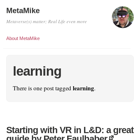
MetaMike
Metaverse(s) matter; Real Life even more
About MetaMike
learning
learning
There is one post tagged
.
Starting with VR in L&D: a great
guide by Peter Faulhaber