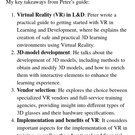
My key takeaways from Peter’s guide:
Virtual Reality (VR) in L&D
: Peter wrote a
practical guide to getting started with VR in
Learning and Development, where he explains the
creation of safe and practical 3D learning
environments using Virtual Reality.
3D-model development
: He talks about the
development of 3D models, including methods to
obtain and modify 3D models, and how to enrich
them with interactive elements to enhance the
learning experience.
Vendor selection
: He explores the choice between
specialized VR vendors and full-service training
agencies, providing insight into different types of
3D glasses and their hardware specifications.
Implementation and benefits of VR
: It considers
important aspects for the implementation of VR in