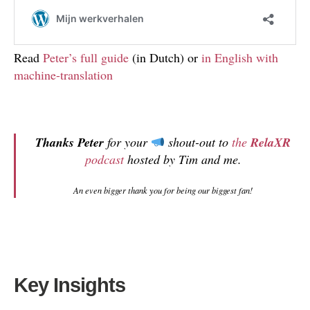
Read
Peter’s full guide
(in Dutch) or
in English with
machine-translation
Thanks Peter
for your
shout-out to
the
RelaXR
podcast
hosted by Tim and me.
An even bigger thank you for being our biggest fan!
Key Insights