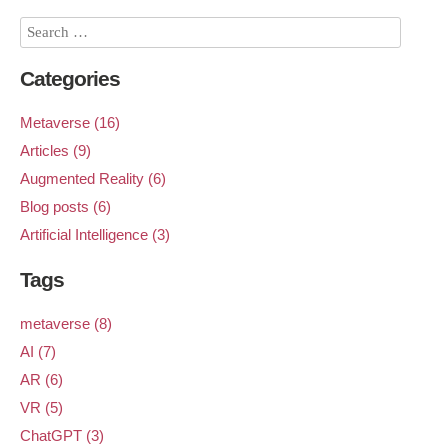
Categories
Metaverse (16)
Articles (9)
Augmented Reality (6)
Blog posts (6)
Artificial Intelligence (3)
Tags
metaverse (8)
AI (7)
AR (6)
VR (5)
ChatGPT (3)