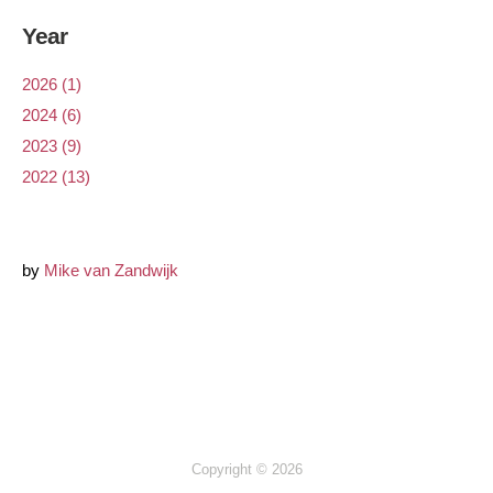
Year
2026 (1)
2024 (6)
2023 (9)
2022 (13)
by
Mike van Zandwijk
Copyright © 2026