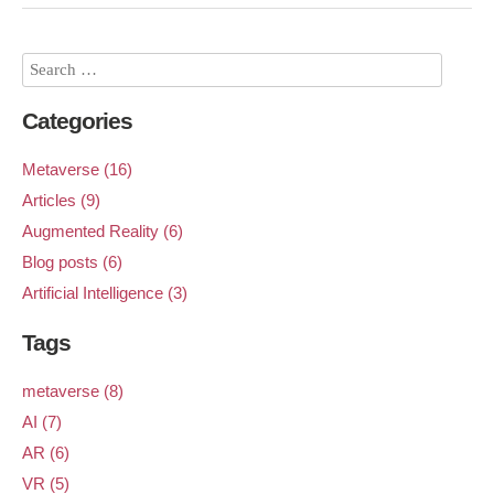
Categories
Metaverse (16)
Articles (9)
Augmented Reality (6)
Blog posts (6)
Artificial Intelligence (3)
Tags
metaverse (8)
AI (7)
AR (6)
VR (5)