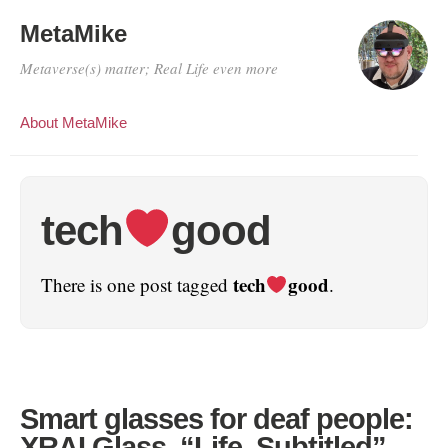
MetaMike
Metaverse(s) matter; Real Life even more
About MetaMike
tech
good
tech
good
There is one post tagged
.
Smart glasses for deaf people:
XRAI Glass. “Life. Subtitled”