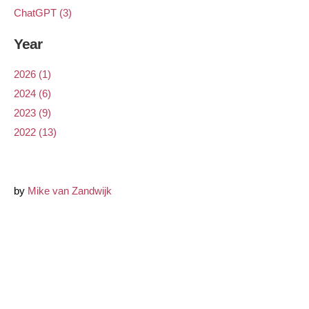
ChatGPT (3)
Year
2026 (1)
2024 (6)
2023 (9)
2022 (13)
by
Mike van Zandwijk