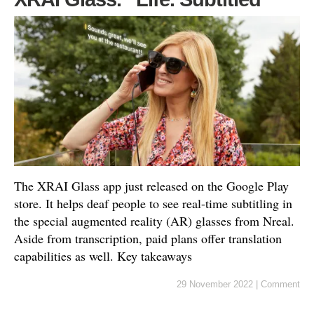
The XRAI Glass app just released on the Google Play
store. It helps deaf people to see real-time subtitling in
the special augmented reality (AR) glasses from Nreal.
Aside from transcription, paid plans offer translation
capabilities as well. Key takeaways
29 November 2022
|
Comment