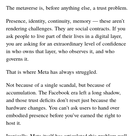
The metaverse is, before anything else, a trust problem.
Presence, identity, continuity, memory — these aren’t
rendering challenges. They are social contracts. If you
ask people to live part of their lives in a digital layer,
you are asking for an extraordinary level of confidence
in who owns that layer, who observes it, and who
governs it.
That is where Meta has always struggled.
Not because of a single scandal, but because of
accumulation. The Facebook era left a long shadow,
and those trust deficits don’t reset just because the
hardware changes. You can’t ask users to hand over
embodied presence before you’ve earned the right to
host it.
Ironically, Meta itself has articulated this problem well.