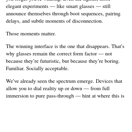
elegant experiments — like smart glasses — still
announce themselves through boot sequences, pairing
delays, and subtle moments of disconnection.
Those moments matter.
The winning interface is the one that disappears. That’s
why glasses remain the correct form factor — not
because they’re futuristic, but because they’re boring.
Familiar. Socially acceptable.
We’ve already seen the spectrum emerge. Devices that
allow you to dial reality up or down — from full
immersion to pure pass-through — hint at where this is
going. What matters is not maximum virtuality, but
control over virtuality
. The ability to stay fully here,
gently augmented, or briefly elsewhere.
Until that control feels effortless, barriers will keep