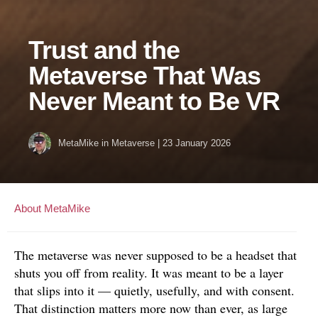
Trust and the
Metaverse That Was
Never Meant to Be VR
MetaMike
in
Metaverse
|
23 January 2026
About MetaMike
The metaverse was never supposed to be a headset that
shuts you off from reality. It was meant to be a layer
that slips into it — quietly, usefully, and with consent.
That distinction matters more now than ever, as large