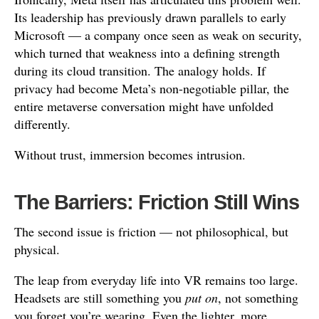
Its leadership has previously drawn parallels to early
Microsoft — a company once seen as weak on security,
which turned that weakness into a defining strength
during its cloud transition. The analogy holds. If
privacy had become Meta’s non-negotiable pillar, the
entire metaverse conversation might have unfolded
differently.
Without trust, immersion becomes intrusion.
The Barriers: Friction Still Wins
The second issue is friction — not philosophical, but
physical.
The leap from everyday life into VR remains too large.
Headsets are still something you
put on
, not something
you forget you’re wearing. Even the lighter, more