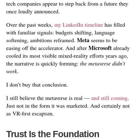
tech companies appear to step back from a future they
once loudly announced.
Over the past weeks,
my LinkedIn timeline
has filled
with familiar signals: budgets shifting, language
Meta
softening, ambitions reframed.
seems to be
Microsoft
easing off the accelerator. And after
already
cooled its most visible mixed-reality efforts years ago,
the narrative is quickly forming:
the metaverse didn’t
work
.
I don’t buy that conclusion.
I still believe the metaverse is real —
and still coming
.
Just not in the form it was marketed. And certainly not
as VR-first escapism.
Trust Is the Foundation